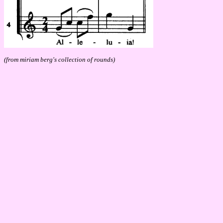
(from miriam berg's collection of rounds)