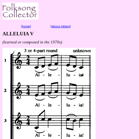
[home]
[about miriam]
ALLELUIA V
(learned or composed in the 1970s)