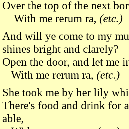
Over the top of the next b
With me rerum ra,
(etc.)
And will ye come to my m
shines bright and clarely?
Open the door, and let me i
With me rerum ra,
(etc.)
She took me by her lily whit
There's food and drink for a
able,