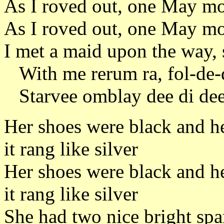
As I roved out, one May mo
As I roved out, one May mo
I met a maid upon the way, 
With me rerum ra, fol-de-d
Starvee omblay dee di dee
Her shoes were black and he
it rang like silver
Her shoes were black and he
it rang like silver
She had two nice bright spa