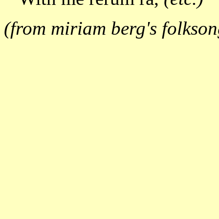
(from miriam berg's folkson