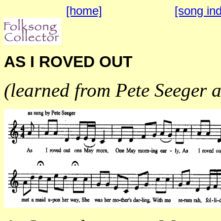
[home]
[song in
AS I ROVED OUT
(learned from Pete Seeger 