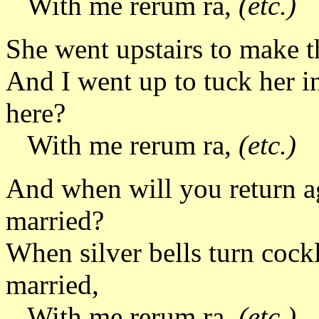
With me rerum ra,
(etc.)
She went upstairs to make th
And I went up to tuck her i
here?
With me rerum ra,
(etc.)
And when will you return a
married?
When silver bells turn cockle
married,
With me rerum ra,
(etc.)