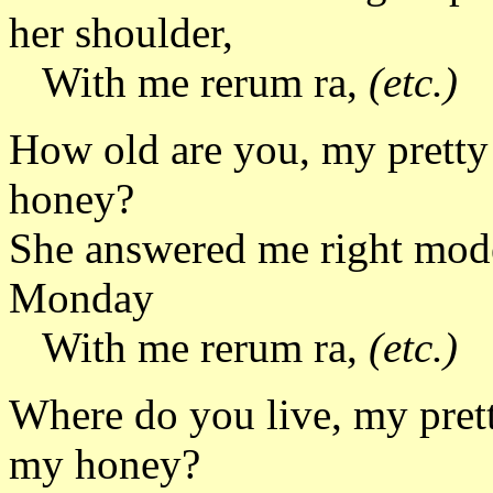
her shoulder,
With me rerum ra,
(etc.)
How old are you, my pretty 
honey?
She answered me right mode
Monday
With me rerum ra,
(etc.)
Where do you live, my prett
my honey?