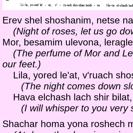
Erev shel shoshanim, netse na
(Night of roses, let us go d
Mor, besamim ulevona, leragle
(The perfume of Mor and Le
our feet.)
Lila, yored le'at, v'ruach sh
(The night comes down slow
Hava elchash lach shir bilat,
(I will whisper to you very 
Shachar homa yona roshech ma