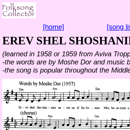
[home]
[song li
EREV SHEL SHOSHAN
(learned in 1958 or 1959 from Aviva Troppe
-the words are by Moshe Dor and music by
-the song is popular throughout the Middl