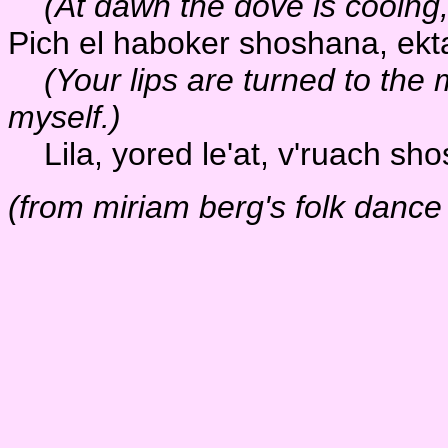
(At dawn the dove is cooing
Pich el haboker shoshana, ektaf
(Your lips are turned to the m
myself.)
Lila, yored le'at, v'ruach sho
(from miriam berg's folk dance 