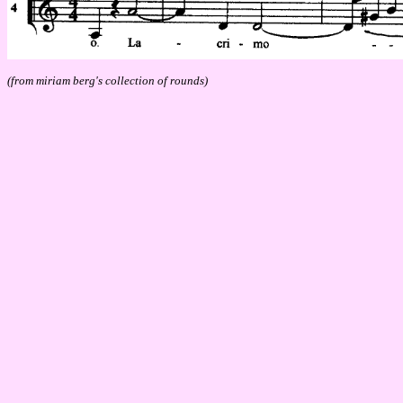
(from miriam berg's collection of rounds)