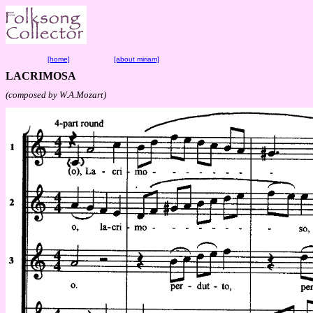
[home]
[about miriam]
LACRIMOSA
(composed by W.A.Mozart)