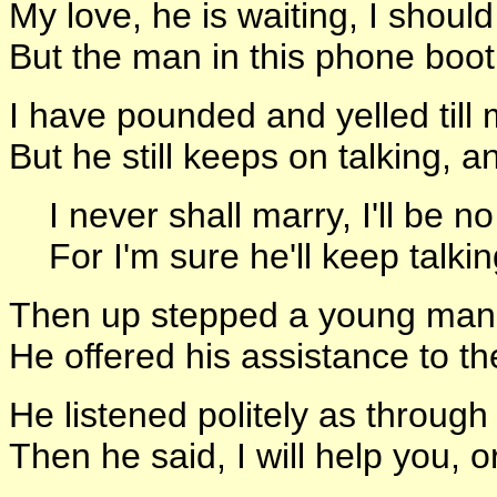
My love, he is waiting, I should
But the man in this phone boot
I have pounded and yelled till 
But he still keeps on talking,
I never shall marry, I'll be no
For I'm sure he'll keep talking 
Then up stepped a young man,
He offered his assistance to th
He listened politely as through
Then he said, I will help you, 