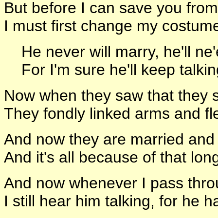
But before I can save you from
I must first change my costume
He never will marry, he'll ne'
For I'm sure he'll keep talking 
Now when they saw that they s
They fondly linked arms and fle
And now they are married and h
And it's all because of that lo
And now whenever I pass throu
I still hear him talking, for he 