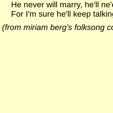
He never will marry, he'll ne'
For I'm sure he'll keep talking 
(from miriam berg's folksong co