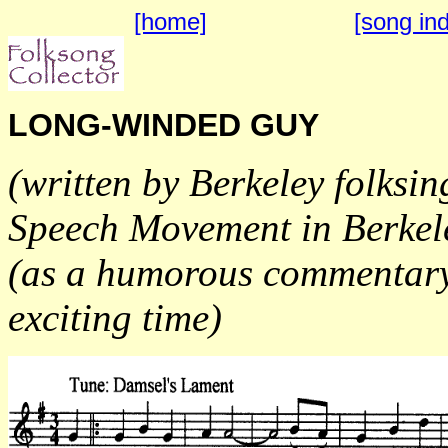
[home]
[song in
LONG-WINDED GUY
(written by Berkeley folksi
Speech Movement in Berkel
(as a humorous commentary 
exciting time)