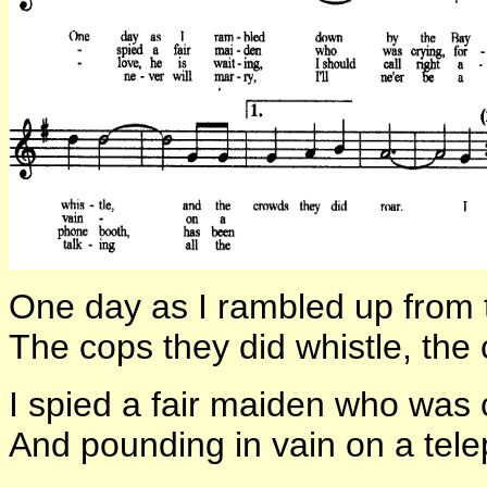
One day as I rambled up from 
The cops they did whistle, the 
I spied a fair maiden who was c
And pounding in vain on a tel