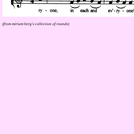
(from miriam berg's collection of rounds)