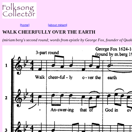
[home]
[about miriam]
WALK CHEERFULLY OVER THE EARTH
(miriam berg's second round; words from epistle by George Fox, founder of Quak