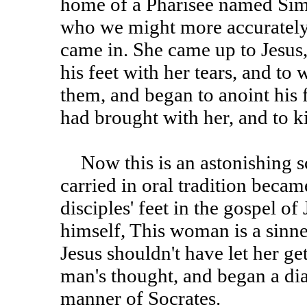
home of a Pharisee named Sim
who we might more accurately 
came in. She came up to Jesus
his feet with her tears, and to 
them, and began to anoint his 
had brought with her, and to kis
Now this is an astonishing scene. I suspect that its being
carried in oral tradition becam
disciples' feet in the gospel o
himself, This woman is a sinne
Jesus shouldn't have let her ge
man's thought, and began a dia
manner of Socrates.