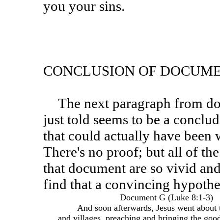
you your sins.
CONCLUSION OF DOCUME
The next paragraph from document G following the story
just told seems to be a concl
that could actually have been w
There's no proof; but all of th
that document are so vivid and
find that a convincing hypothes
Document G (Luke 8:1-3)
And soon afterwards, Jesus went about th
and villages, preaching and bringing the good