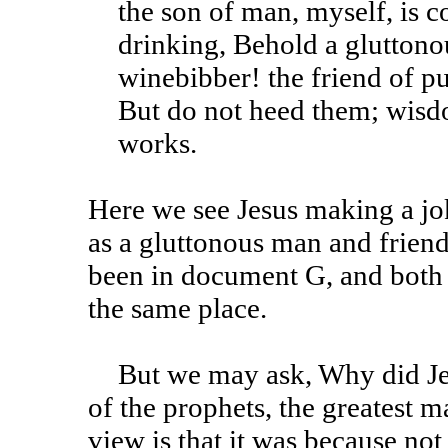
the son of man, myself, is 
drinking, Behold a glutton
winebibber! the friend of p
But do not heed them; wisdo
works.
Here we see Jesus making a jok
as a gluttonous man and friend
been in document G, and both
the same place.
But we may ask, Why did Jesus consider John the greatest
of the prophets, the greatest
view is that it was because not