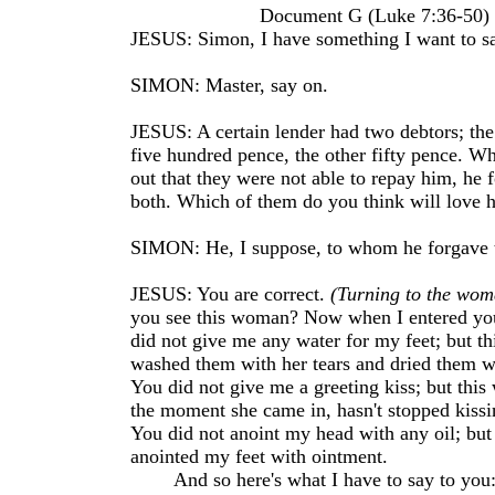
Document G (Luke 7:36-50)
JESUS: Simon, I have something I want to sa
SIMON: Master, say on.
JESUS: A certain lender had two debtors; th
five hundred pence, the other fifty pence. W
out that they were not able to repay him, he
both. Which of them do you think will love 
SIMON: He, I suppose, to whom he forgave 
JESUS: You are correct.
(Turning to the wom
you see this woman? Now when I entered yo
did not give me any water for my feet; but t
washed them with her tears and dried them wi
You did not give me a greeting kiss; but thi
the moment she came in, hasn't stopped kissi
You did not anoint my head with any oil; but
anointed my feet with ointment.
And so here's what I have to say to you: 