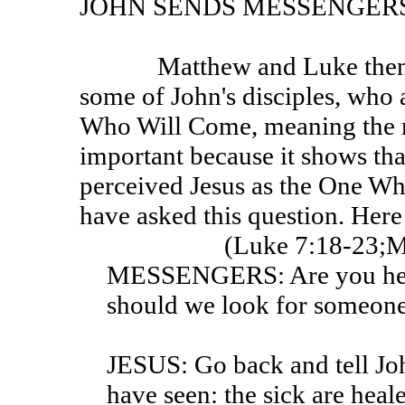
JOHN SENDS MESSENGER
Matthew and Luke then tell us of a visit to Jesus by
some of John's disciples, who 
Who Will Come, meaning the me
important because it shows t
perceived Jesus as the One W
have asked this question. Here 
(Luke 7:18-23;M
MESSENGERS: Are you he 
should we look for someone
JESUS: Go back and tell Jo
have seen: the sick are heal