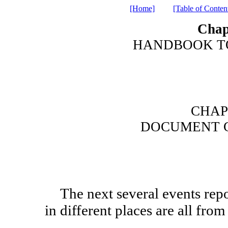
[Home]
[Table of Conten
Chap
HANDBOOK TO
CHAP
DOCUMENT 
The next several events reported by Luke and by Matthew
in different places are all fr