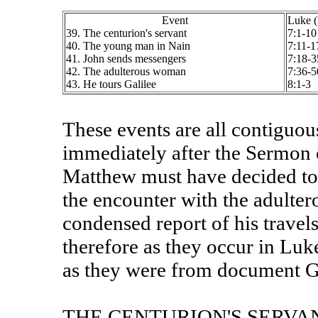
Event
Luke 
39. The centurion's servant
7:1-10
40. The young man in Nain
7:11-1
41. John sends messengers
7:18-3
42. The adulterous woman
7:36-5
43. He tours Galilee
8:1-3
These events are all contiguo
immediately after the Sermon 
Matthew must have decided to 
the encounter with the adulte
condensed report of his travel
therefore as they occur in Luk
as they were from document G
THE CENTURION'S SERVA