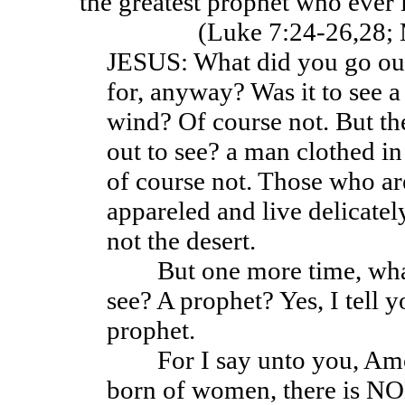
the greatest prophet who ever 
(Luke 7:24-26,28; 
JESUS: What did you go out
for, anyway? Was it to see a
wind? Of course not. But t
out to see? a man clothed in
of course not. Those who a
appareled and live delicately
not the desert.
But one more time, what
see? A prophet? Yes, I tell 
prophet.
For I say unto you, Amon
born of women, there is