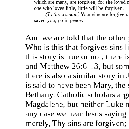
which are many, are forgiven, for she loved 
one who loves little, little will be forgiven.
(To the woman.)
Your sins are forgiven.
saved you; go in peace.
And we are told that the other
Who is this that forgives sins 
this story is true or not; there
and Matthew 26:6-13, but some 
there is also a similar story 
is said to have been Mary, the 
Bethany. Catholic scholars arg
Magdalene, but neither Luke n
any case we hear Jesus saying a
merely, Thy sins are forgiven; 