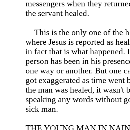
messengers when they returned
the servant healed.
This is the only one of the healings in the Synoptic gospels
where Jesus is reported as heal
in fact that is what happened. I
person has been in his presenc
one way or another. But one ca
got exaggerated as time went b
the man was healed, it wasn't 
speaking any words without goi
sick man.
THE YOUNG MAN IN NAI