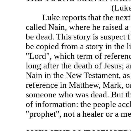
(Lu
Luke reports that the next ev
called Nain, where he raised 
be dead. This story is suspect f
be copied from a story in the lif
"Lord", which term of referenc
long after the death of Jesus; a
Nain in the New Testament, as 
reference in Matthew, Mark, or
someone who was dead. But the
of information: the people acc
"prophet", not a healer or a m