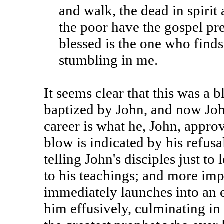
and walk, the dead in spirit
the poor have the gospel pr
blessed is the one who finds
stumbling in me.
It seems clear that this was a 
baptized by John, and now Joh
career is what he, John, approv
blow is indicated by his refusa
telling John's disciples just to
to his teachings; and more imp
immediately launches into an
him effusively, culminating in 