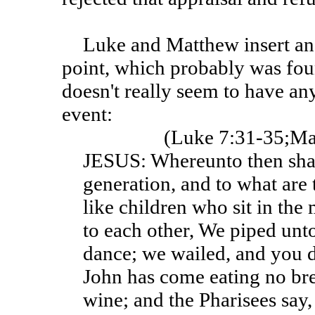
Luke and Matthew insert an additional paragraph at this
point, which probably was fou
doesn't really seem to have an
event:
(Luke 7:31-35;Ma
JESUS: Whereunto then shall
generation, and to what are 
like children who sit in the
to each other, We piped unt
dance; we wailed, and you 
John has come eating no br
wine; and the Pharisees say,