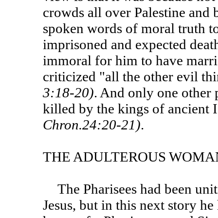
crowds all over Palestine and 
spoken words of moral truth t
imprisoned and expected death
immoral for him to have marrie
criticized "all the other evil 
3:18-20)
. And only one other 
killed by the kings of ancient
Chron.24:20-21)
.
THE ADULTEROUS WOMA
The Pharisees had been uniting in their efforts to crush
Jesus, but in this next story he