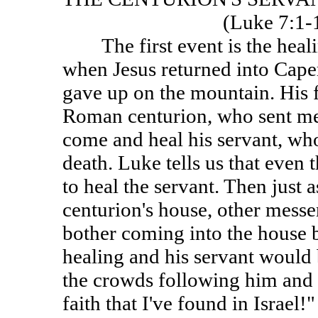
(Luke 7:1
The first event is the healin
when Jesus returned into Cape
gave up on the mountain. His 
Roman centurion, who sent mes
come and heal his servant, who
death. Luke tells us that even
to heal the servant. Then just 
centurion's house, other messe
bother coming into the house b
healing and his servant would 
the crowds following him and e
faith that I've found in Israel!