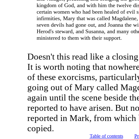
kingdom of God, and with him the twelve dis
certain women who had been healed of evil sp
infirmities, Mary that was called Magdalen
seven devils had gone out, and Joanna the wi
Herod's steward, and Susanna, and many oth
ministered to them with their support.
Doesn't this read like a closin
It is worth noting that nowhere
of these exorcisms, particular
going out of Mary called Mag
again until the scene beside 
reported to have arisen. But n
reported in Mark, from which
copied.
Table of contents
Pr