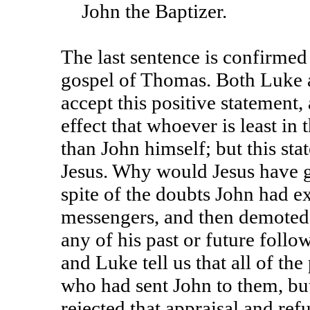
John the Baptizer.
The last sentence is confirmed 
gospel of Thomas. Both Luke 
accept this positive statement,
effect that whoever is least in
than John himself; but this st
Jesus. Why would Jesus have g
spite of the doubts John had e
messengers, and then demoted 
any of his past or future fol
and Luke tell us that all of th
who had sent John to them, but
rejected that appraisal and ref