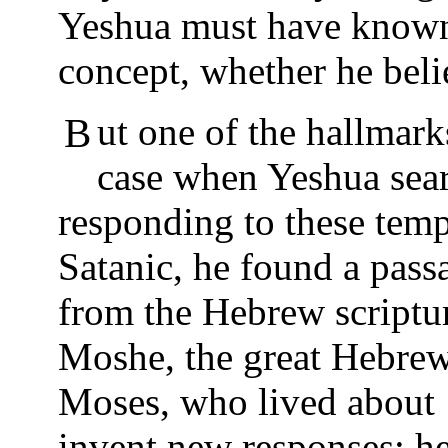
Yeshua must have known 
concept, whether he belie
But one of the hallmarks of this story is that in each
case when Yeshua sea
responding to these temp
Satanic, he found a pass
from the Hebrew scriptur
Moshe, the great Hebrew
Moses, who lived about 
invent new responses; h