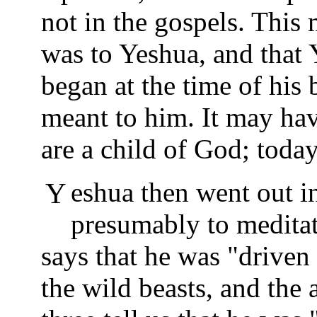
not in the gospels. This 
was to Yeshua, and that
began at the time of his
meant to him. It may ha
are a child of God; toda
Yeshua then went out into the desert alone,
presumably to meditat
says that he was "driven 
the wild beasts, and the 