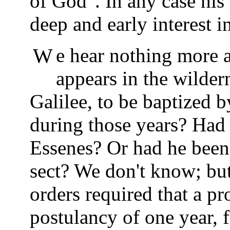
of God". In any case his
deep and early interest i
We hear nothing more about young Yeshua until he
appears in the wilder
Galilee, to be baptized
during those years? Had
Essenes? Or had he bee
sect? We don't know; but
orders required that a p
postulancy of one year, 