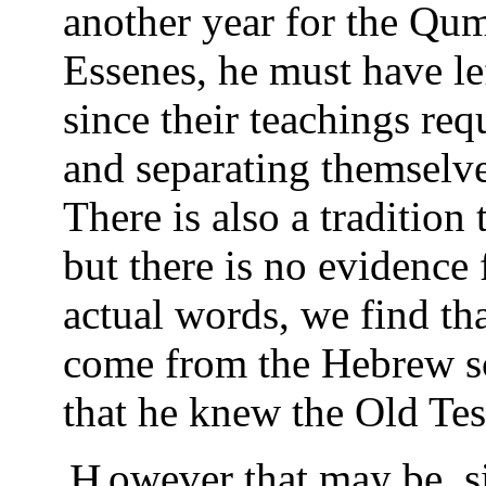
another year for the Qum
Essenes, he must have le
since their teachings req
and separating themselves
There is also a tradition 
but there is no evidence
actual words, we find tha
come from the Hebrew scr
that he knew the Old Te
However that may be, since Yeshua came to become a