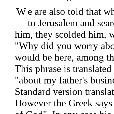
We are also told that when Yosef and Miryam returned
to Jerusalem and sear
him, they scolded him, 
"Why did you worry abou
would be here, among the
This phrase is translated
"about my father's busin
Standard version translat
However the Greek says l