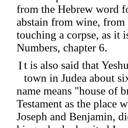
from the Hebrew word for
abstain from wine, from 
touching a corpse, as it 
Numbers, chapter 6.
It is also said that Yeshua was born in Beth-Lehem, a
town in Judea about si
name means "house of bre
Testament as the place w
Joseph and Benjamin, di