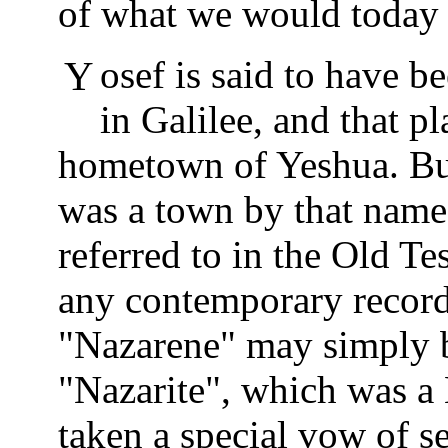
of what we would today c
Yosef is said to have been from a town called Nazareth
in Galilee, and that pl
hometown of Yeshua. But
was a town by that name 
referred to in the Old Te
any contemporary records
"Nazarene" may simply b
"Nazarite", which was a
taken a special vow of s