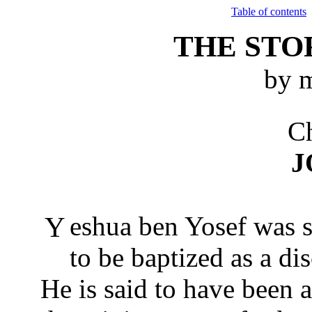
Table of contents
THE STO
by m
Ch
J
Yeshua ben Yosef was still a young man when he came
to be baptized as a di
He is said to have been 