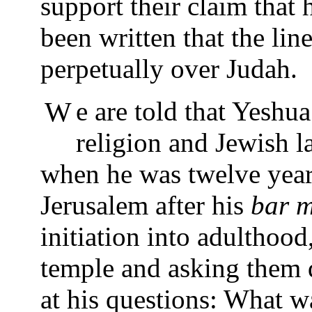
support their claim that 
been written that the li
perpetually over Judah.
We are told that Yeshua had always been interested in
religion and Jewish la
when he was twelve year
Jerusalem after his
bar m
initiation into adulthood,
temple and asking them 
at his questions: What 