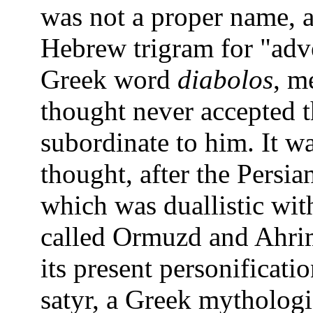
was not a proper name, 
Hebrew trigram for "adve
Greek word
diabolos
, m
thought never accepted t
subordinate to him. It w
thought, after the Persi
which was duallistic wit
called Ormuzd and Ahrim
its present personificatio
satyr, a Greek mythologic