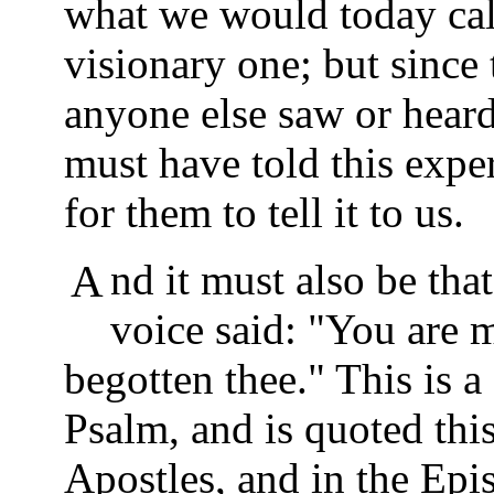
what we would today call
visionary one; but since 
anyone else saw or hear
must have told this exper
for them to tell it to us.
And it must also be that Yeshua told them what the
voice said: "You are 
begotten thee." This is 
Psalm, and is quoted thi
Apostles, and in the Epi