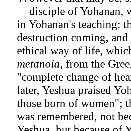
disciple of Yohanan, 
in Yohanan's teaching: t
destruction coming, and
ethical way of life, whi
metanoia
, from the Gree
"complete change of hea
later, Yeshua praised Yoh
those born of women"; th
was remembered, not bec
Yeshua, but because of Y