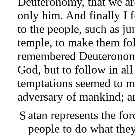
Deuteronomy, that we ar
only him. And finally I 
to the people, such as ju
temple, to make them fo
remembered Deuteronomy,
God, but to follow in all
temptations seemed to me
adversary of mankind; an
Satan represents the force in the world that tempts
people to do what they 