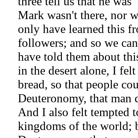
three tell us that he was
Mark wasn't there, nor 
only have learned this f
followers; and so we ca
have told them about thi
in the desert alone, I fel
bread, so that people co
Deuteronomy, that man d
And I also felt tempted t
kingdoms of the world; 