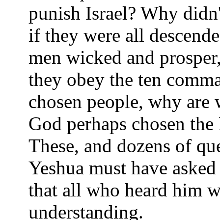
punish Israel? Why didn'
if they were all descen
men wicked and prosper,
they obey the ten comma
chosen people, why are 
God perhaps chosen the 
These, and dozens of que
Yeshua must have asked o
that all who heard him w
understanding.