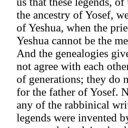
us that these legends, of
the ancestry of Yosef, w
of Yeshua, when the pries
Yeshua cannot be the me
And the genealogies gi
not agree with each othe
of generations; they do 
for the father of Yosef.
any of the rabbinical wri
legends were invented by