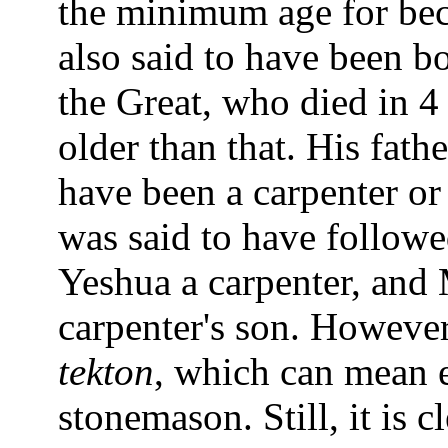
the minimum age for beco
also said to have been b
the Great, who died in 4
older than that. His fat
have been a carpenter or
was said to have followed
Yeshua a carpenter, and 
carpenter's son. However
tekton
, which can mean 
stonemason. Still, it is