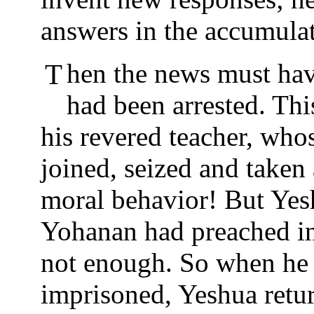
answers in the accumula
Then the news must have reached Yeshua that Yohanan
had been arrested. Th
his revered teacher, wh
joined, seized and taken
moral behavior! But Yes
Yohanan had preached in 
not enough. So when he 
imprisoned, Yeshua retur