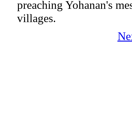
preaching Yohanan's mess
villages.
Ne