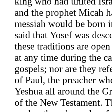
king who had united Isra
and the prophet Micah h
messiah would be born in 
said that Yosef was des
these traditions are open 
at any time during the ca
gospels; nor are they ref
of Paul, the preacher wh
Yeshua all around the Gre
of the New Testament. The