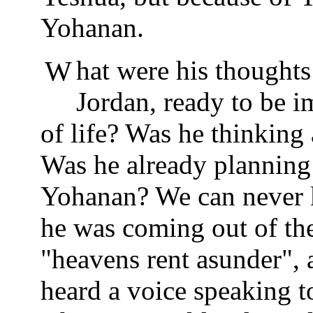
Yohanan.
What were his thoughts as he stood in the bank of the
Jordan, ready to be 
of life? Was he thinking
Was he already planning
Yohanan? We can never k
he was coming out of the 
"heavens rent asunder",
heard a voice speaking 